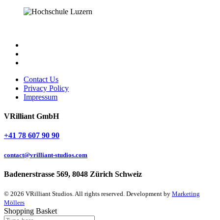
Contact Us
Privacy Policy
Impressum
VRilliant GmbH
+41 78 607 90 90
contact@vrilliant-studios.com
Badenerstrasse 569, 8048 Zürich Schweiz
© 2026 VRilliant Studios. All rights reserved. Development by
Marketing
Möllers
Shopping Basket