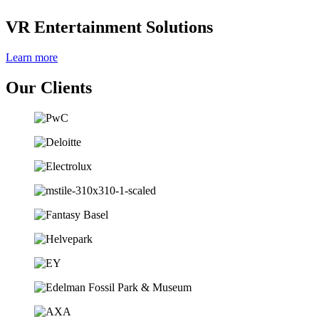
VR Entertainment Solutions
Learn more
Our Clients