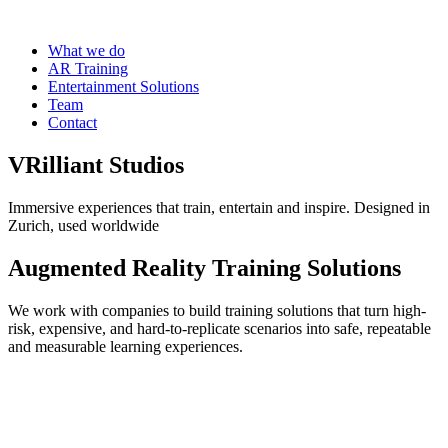
What we do
AR Training
Entertainment Solutions
Team
Contact
VRilliant Studios
Immersive experiences that train, entertain and inspire. Designed in
Zurich, used worldwide
Augmented Reality Training Solutions
We work with companies to build training solutions that turn high-
risk, expensive, and hard-to-replicate scenarios into safe, repeatable
and measurable learning experiences.