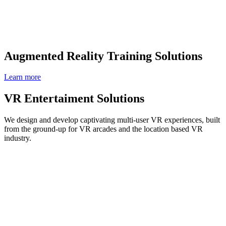
Augmented Reality Training Solutions
Learn more
VR Entertaiment Solutions
We design and develop captivating multi-user VR experiences, built
from the ground-up for VR arcades and the location based VR
industry.